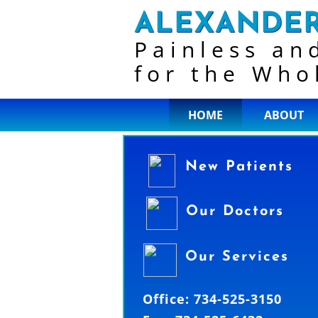
ALEXANDER
Painless an
for the Who
HOME
ABOUT
New Patients
Our Doctors
Our Services
Office: 734-525-3150