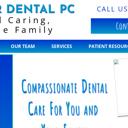
 DENTAL PC
CALL U
d Caring,
Cont
le Family
OUR TEAM
SERVICES
PATIENT RESOUR
Compassionate
Dental
Care
For You
and