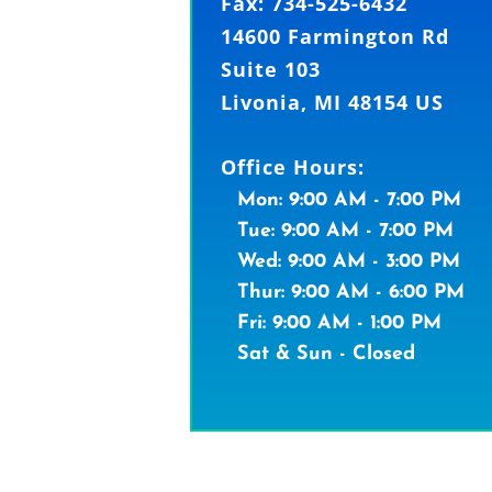
Fax: 734-525-6432
14600 Farmington Rd
Suite 103
Livonia, MI 48154 US
Office Hours:
Mon: 9:00 AM - 7:00 PM
Tue: 9:00 AM - 7:00 PM
Wed: 9:00 AM - 3:00 PM
Thur: 9:00 AM - 6:00 PM
Fri: 9:00 AM - 1:00 PM
Sat & Sun - Closed