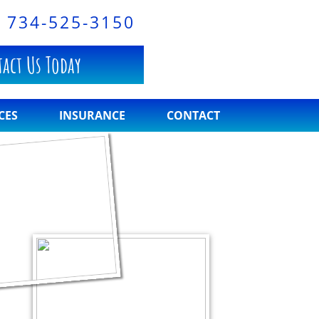
S
734-525-3150
act Us Today
CES
INSURANCE
CONTACT