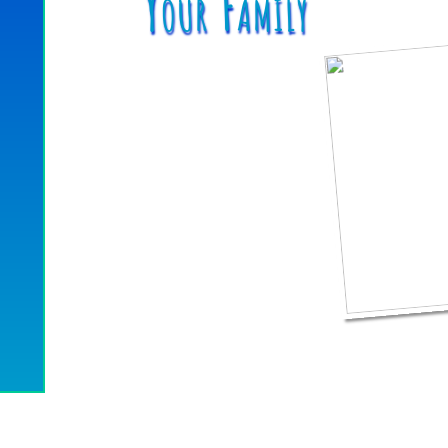
Your Family